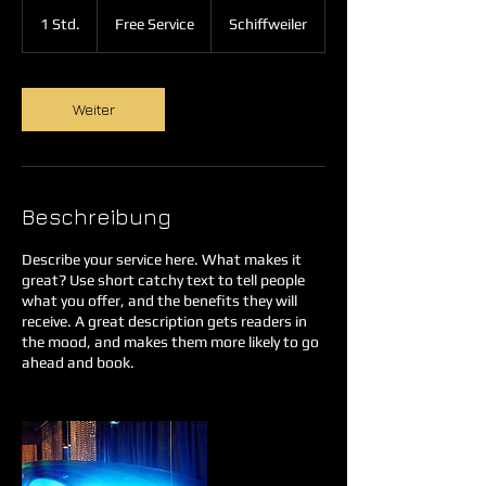
Free
Service
1 Std.
1
Free Service
Schiffweiler
S
t
d
Weiter
Beschreibung
Describe your service here. What makes it
great? Use short catchy text to tell people
what you offer, and the benefits they will
receive. A great description gets readers in
the mood, and makes them more likely to go
ahead and book.