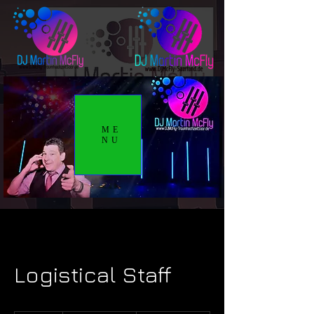
ME
NU
Logistical Staff